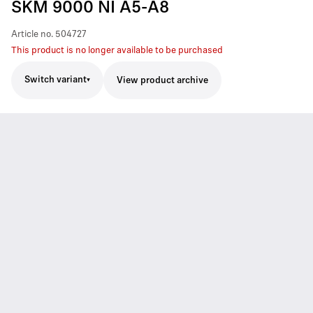
SKM 9000 NI A5-A8
Article no.
504727
This product is no longer available to be purchased
Switch variant
View product archive