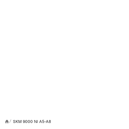
SKM 9000 NI A5-A8
/