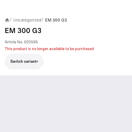
Uncategorized
EM 300 G3
/
/
EM 300 G3
Article No.
503595
This product is no longer available to be purchased
Switch variant