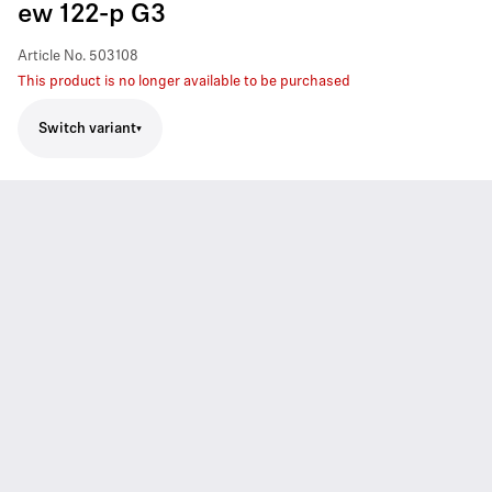
ew 122-p G3
Article No.
503108
This product is no longer available to be purchased
Switch variant