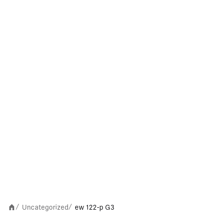
Uncategorized
ew 122-p G3
/
/