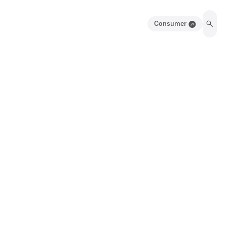
Consumer