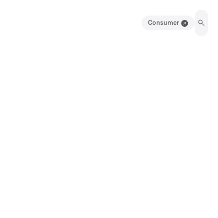
Consumer