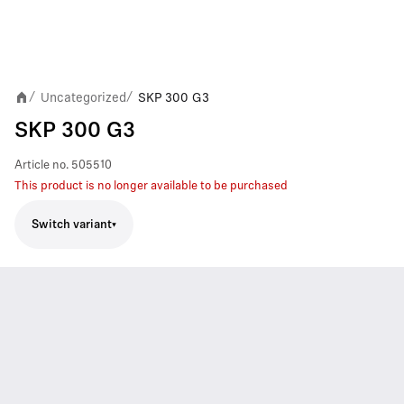
Uncategorized
SKP 300 G3
/
/
SKP 300 G3
Article no.
505510
This product is no longer available to be purchased
Switch variant