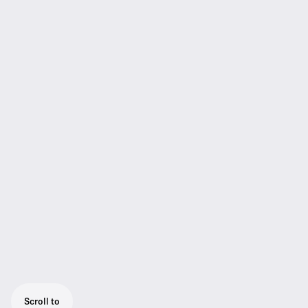
Scroll to