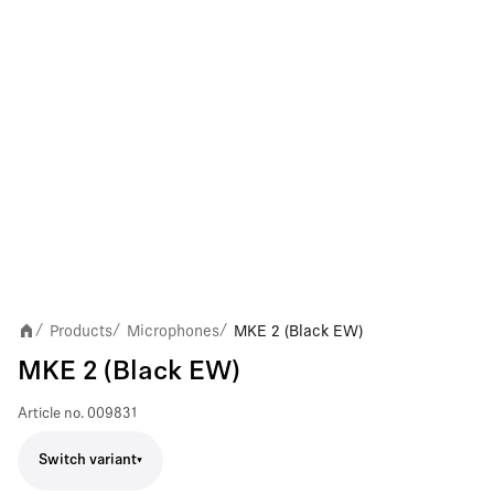
Products
Microphones
MKE 2 (Black EW)
/
/
/
MKE 2 (Black EW)
Article no.
009831
Switch variant