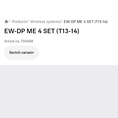
Products
Wireless systems
EW-DP ME 4 SET (T13-14)
/
/
/
EW-DP ME 4 SET (T13-14)
Article no.
700468
Switch variant