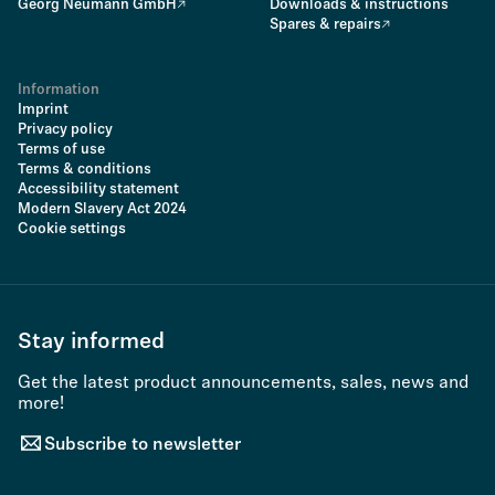
Georg Neumann GmbH
Downloads & instructions
Spares & repairs
Information
Imprint
Privacy policy
Terms of use
Terms & conditions
Accessibility statement
Modern Slavery Act 2024
Cookie settings
Stay informed
Get the latest product announcements, sales, news and
more!
Subscribe to newsletter