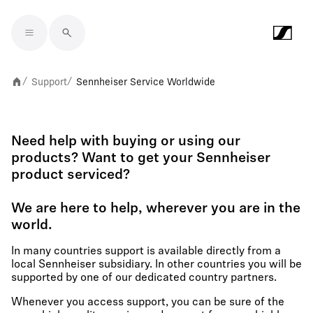
Skip to main content
Support
Sennheiser Service Worldwide
/
/
Need help with buying or using our
products? Want to get your Sennheiser
product serviced?
We are here to help, wherever you are in the
world.
In many countries support is available directly from a
local Sennheiser subsidiary. In other countries you will be
supported by one of our dedicated country partners.
Whenever you access support, you can be sure of the