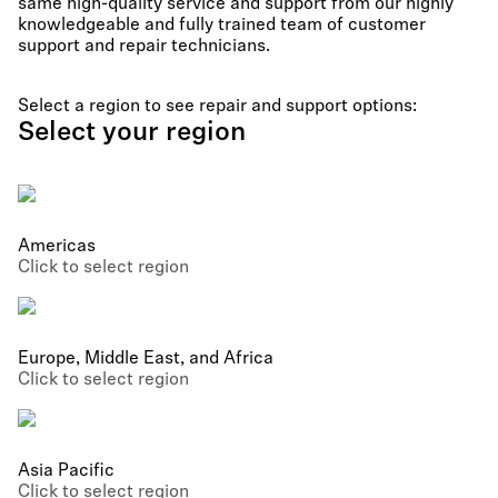
same high-quality service and support from our highly
knowledgeable and fully trained team of customer
support and repair technicians.
Select a region to see repair and support options:
Select your region
Americas
Click to select region
Europe, Middle East, and Africa
Click to select region
Asia Pacific
Click to select region