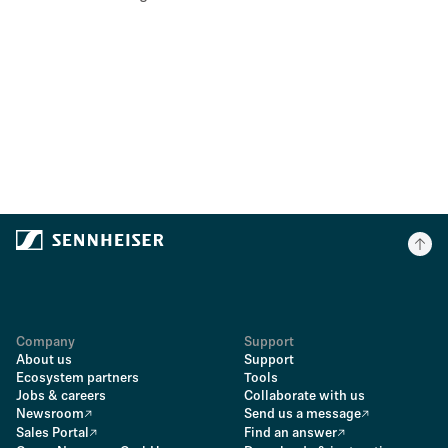
Company
Support
About us
Support
Ecosystem partners
Tools
Jobs & careers
Collaborate with us
Newsroom
Send us a message
Sales Portal
Find an answer