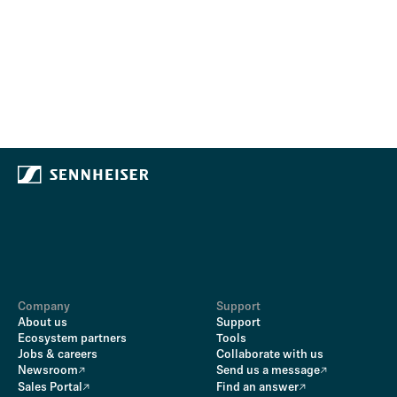
Company
Support
About us
Support
Ecosystem partners
Tools
Jobs & careers
Collaborate with us
Newsroom
Send us a message
Sales Portal
Find an answer