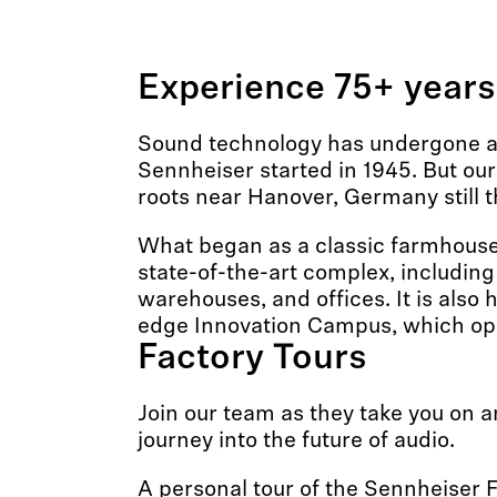
Experience 75+ years
Sound technology has undergone a 
Sennheiser started in 1945. But ou
roots near Hanover, Germany still t
What began as a classic farmhouse 
state-of-the-art complex, including
warehouses, and offices. It is also 
edge Innovation Campus, which op
Factory Tours
Join our team as they take you on a
journey into the future of audio.
A personal tour of the Sennheiser F