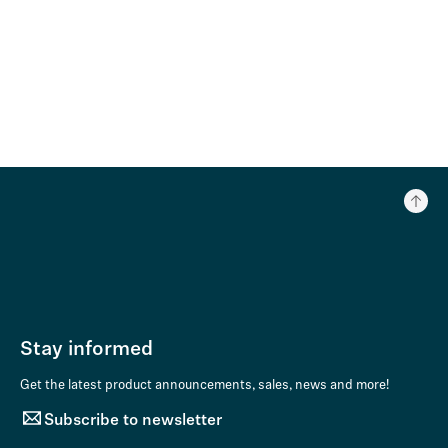
Stay informed
Get the latest product announcements, sales, news and more!
Subscribe to newsletter