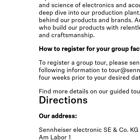
and science of electronics and acous
deep dive into our production plant
behind our products and brands. A
who build our products with relent
and craftsmanship.
How to register for your group fac
To register a group tour, please se
following information to tour@senn
four weeks prior to your desired dat
Find more details on our guided to
Directions
Our address:
Sennheiser electronic SE & Co. KG
Am Labor 1