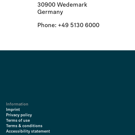
30900 Wedemark
Germany
Phone: +49 5130 6000
Information
Imprint
Privacy policy
Terms of use
Terms & conditions
Accessibility statement