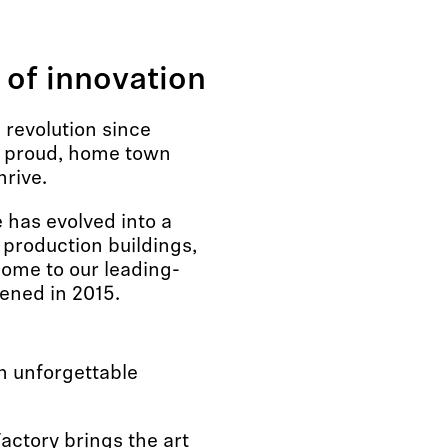
 of innovation
revolution since
r proud, home town
hrive.
has evolved into a
 production buildings,
home to our leading-
ened in 2015.
n unforgettable
actory brings the art