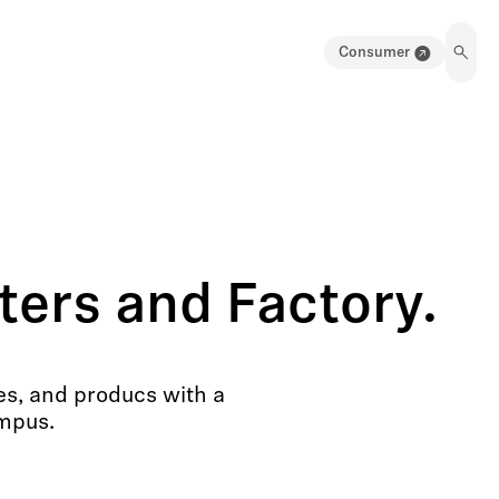
Consumer
ers and Factory.
es, and producs with a
ampus.