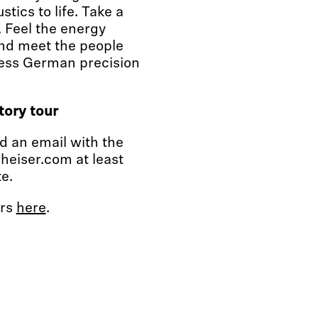
tics to life. Take a
. Feel the energy
nd meet the people
less German precision
tory tour
nd an email with the
heiser.com at least
e.
urs
here
.