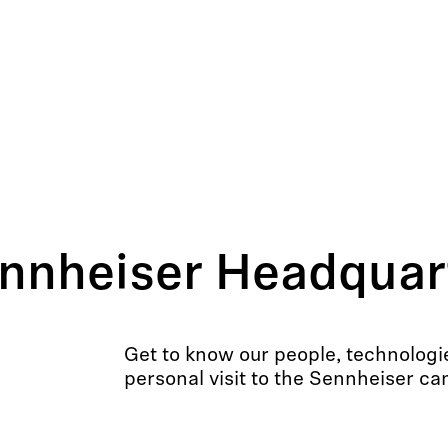
nnheiser Headquart
Get to know our people, technologi
personal visit to the Sennheiser c