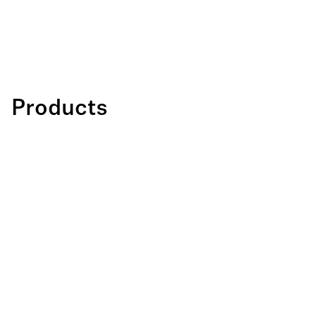
Products