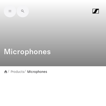
Skip to main content
Microphones
Products
Microphones
/
/