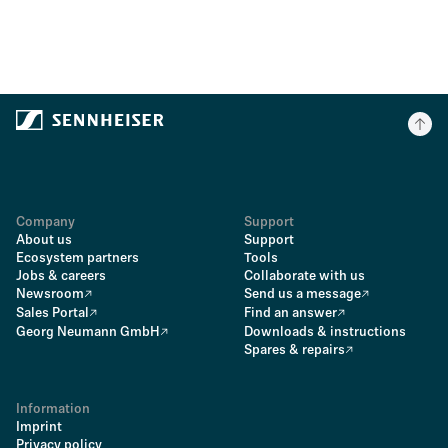
Company
Support
About us
Support
Ecosystem partners
Tools
Jobs & careers
Collaborate with us
Newsroom
Send us a message
Sales Portal
Find an answer
Georg Neumann GmbH
Downloads & instructions
Spares & repairs
Information
Imprint
Privacy policy