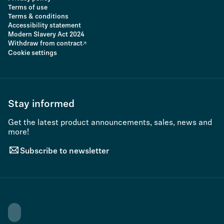
Terms of use
Terms & conditions
Accessibility statement
Modern Slavery Act 2024
Withdraw from contract
Cookie settings
Stay informed
Get the latest product announcements, sales, news and
more!
Subscribe to newsletter