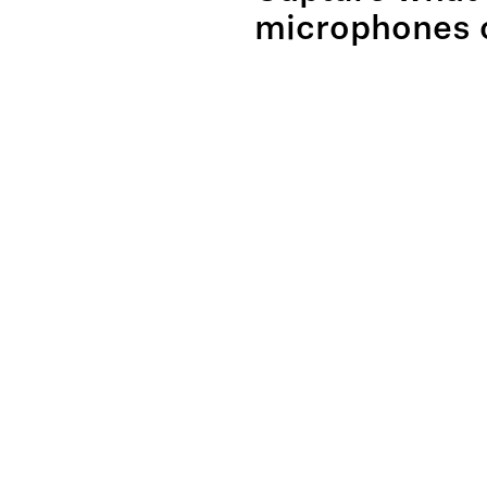
microphones c