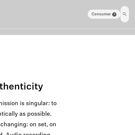
Consumer
thenticity
ssion is singular: to
ically as possible.
changing: on set, on