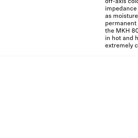
off-axis col
impedance 
as moisture
permanent 
the MKH 800
in hot and 
extremely c