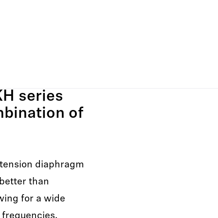
H series
mbination of
tension diaphragm
better than
wing for a wide
 frequencies.