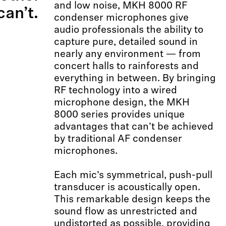
and low noise, MKH 8000 RF
an’t.
condenser microphones give
audio professionals the ability to
capture pure, detailed sound in
nearly any environment — from
concert halls to rainforests and
everything in between. By bringing
RF technology into a wired
microphone design, the MKH
8000 series provides unique
advantages that can’t be achieved
by traditional AF condenser
microphones.
Each mic’s symmetrical, push-pull
transducer is acoustically open.
This remarkable design keeps the
sound flow as unrestricted and
undistorted as possible, providing