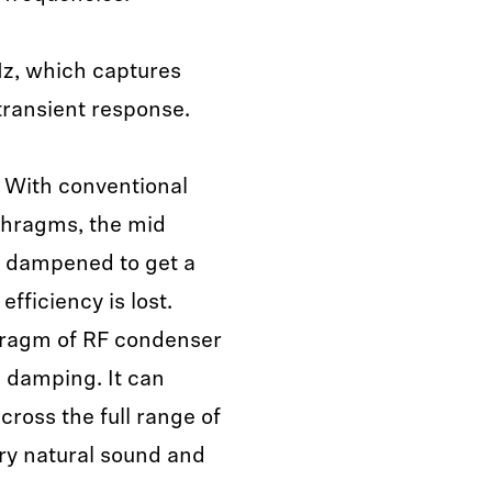
z, which captures
 transient response.
With conventional
phragms, the mid
y dampened to get a
fficiency is lost.
phragm of RF condenser
 damping. It can
cross the full range of
ery natural sound and