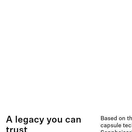
A legacy you can
Based on t
capsule tec
trust