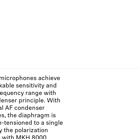
microphones achieve
kable sensitivity and
requency range with
enser principle. With
al AF condenser
s, the diaphragm is
e-tensioned to a single
y the polarization
ut with MKH 8000