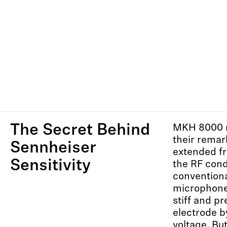
The Secret Behind
MKH 8000 
their remar
Sennheiser
extended f
Sensitivity
the RF cond
convention
microphone
stiff and pr
electrode b
voltage. B