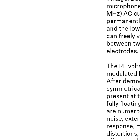
microphone
MHz) AC cu
permanently
and the lo
can freely 
between tw
electrodes.
The RF volt
modulated b
After demod
symmetrical
present at 
fully floati
are numerou
noise, exte
response, m
distortions