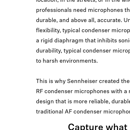
location, in the streets, or in the w
professionals need microphones tha
durable, and above all, accurate. Un
flexibility, typical condenser micr
a rigid diaphragm that inhibits sonic
durability, typical condenser micr
to harsh environments.
This is why Sennheiser created t
RF condenser microphones with a r
design that is more reliable, durab
traditional AF condenser micropho
Capture what 