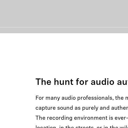
The hunt for audio au
For many audio professionals, the mi
capture sound as purely and authent
The recording environment is ever-