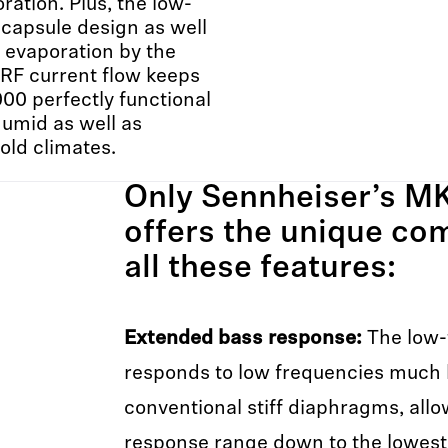
oration. Plus, the low-
capsule design as well
 evaporation by the
RF current flow keeps
0 perfectly functional
humid as well as
old climates.
Only Sennheiser’s MK
offers the unique co
all these features:
Extended bass response:
The low-
responds to low frequencies much 
conventional stiff diaphragms, allo
response range down to the lowest