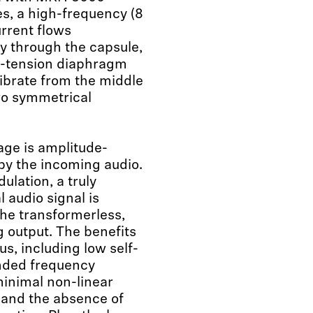
s, a high-frequency (8
rrent flows
 through the capsule,
w-tension diaphragm
vibrate from the middle
o symmetrical
age is amplitude-
y the incoming audio.
ulation, a truly
 audio signal is
the transformerless,
ng output. The benefits
s, including low self-
nded frequency
inimal non-linear
, and the absence of