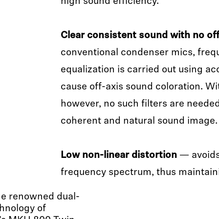
high sound efficiency.
Clear consistent sound with no off
conventional condenser mics, fre
equalization is carried out using aco
cause off-axis sound coloration. 
however, no such filters are needed
coherent and natural sound image.
Low non-linear distortion
— avoids
frequency spectrum, thus maintainin
he renowned dual-
hnology of