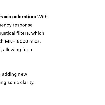
-axis coloration:
With
quency response
ustical filters, which
With MKH 8000 mics,
, allowing for a
 adding new
g sonic clarity.