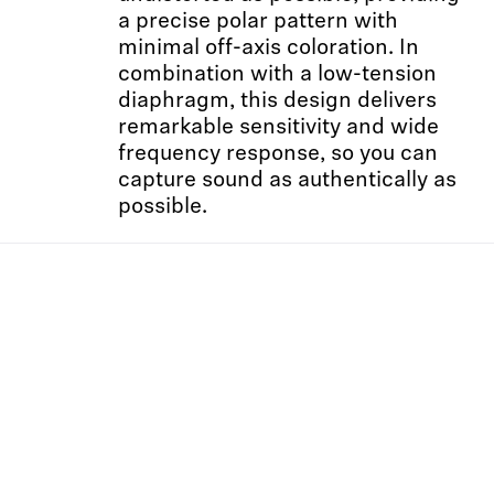
a precise polar pattern with
minimal off-axis coloration. In
combination with a low-tension
diaphragm, this design delivers
remarkable sensitivity and wide
frequency response, so you can
capture sound as authentically as
possible.