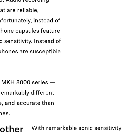
ild. Audio recording
t are reliable,
fortunately, instead of
ophone capsules feature
 sensitivity. Instead of
ophones are susceptible
he MKH 8000 series —
emarkably different
le, and accurate than
nes.
other
With remarkable sonic sensitivity