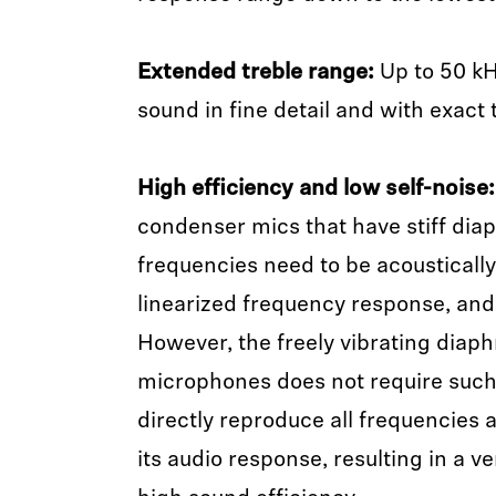
Extended treble range:
Up to 50 kH
sound in fine detail and with exact
High efficiency and low self-noise:
condenser mics that have stiff dia
frequencies need to be acousticall
linearized frequency response, and e
However, the freely vibrating dia
microphones does not require such
directly reproduce all frequencies a
its audio response, resulting in a v