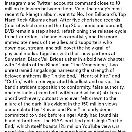
Instagram and Twitter accounts command close to 10
million followers between them. Vale, the group’s most
recent full-length album, went to No. 1 on Billboard’s Top
Hard Rock Albums chart. After five cherished records
(four of which entered the Top 20 at home and abroad),
BVB remain a step ahead, refashioning the release cycle
to better reflect a boundless creativity and the more
immediate needs of the allies and supporters who
download, stream, and still covet the holy grail of
physical media. Together with their new partners at
Sumerian, Black Veil Brides usher in a bold new chapter
with “Saints of the Blood” and “The Vengeance,” two
unrestrained singalongs harnessing the strength of
beloved anthems like “In the End,” “Heart of Fire,” and
“Coffin,” with a reinvigorated bloodlust and nerve. The
band’s strident opposition to conformity, false authority,
and obstacles (from both within and without) strikes a
chord with every outcast who ever felt drawn to the
allure of the dark. It’s evident in the 150 million views
accumulated by “Knives and Pens,” an early demo
committed to video before singer Andy had found his
band of brothers. The RIAA-certified gold single “In the
End,” which itself boasts 125 million YouTube views, is