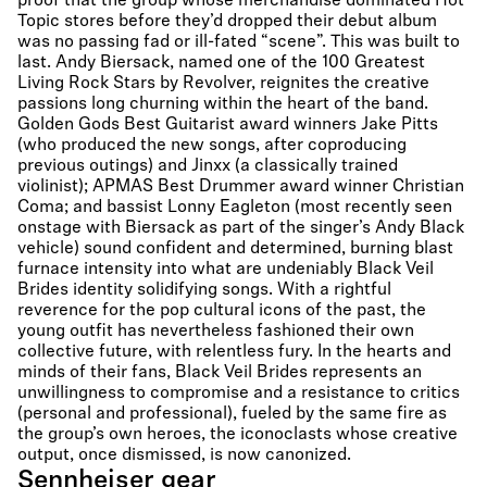
proof that the group whose merchandise dominated Hot
Topic stores before they’d dropped their debut album
was no passing fad or ill-fated “scene”. This was built to
last. Andy Biersack, named one of the 100 Greatest
Living Rock Stars by Revolver, reignites the creative
passions long churning within the heart of the band.
Golden Gods Best Guitarist award winners Jake Pitts
(who produced the new songs, after coproducing
previous outings) and Jinxx (a classically trained
violinist); APMAS Best Drummer award winner Christian
Coma; and bassist Lonny Eagleton (most recently seen
onstage with Biersack as part of the singer’s Andy Black
vehicle) sound confident and determined, burning blast
furnace intensity into what are undeniably Black Veil
Brides identity solidifying songs. With a rightful
reverence for the pop cultural icons of the past, the
young outfit has nevertheless fashioned their own
collective future, with relentless fury. In the hearts and
minds of their fans, Black Veil Brides represents an
unwillingness to compromise and a resistance to critics
(personal and professional), fueled by the same fire as
the group’s own heroes, the iconoclasts whose creative
output, once dismissed, is now canonized.
Sennheiser gear