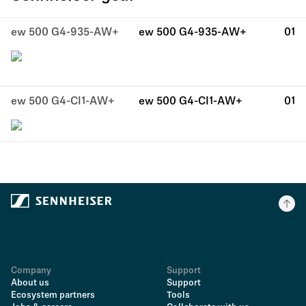
ew 500 G4-935-AW+
ew 500 G4-935-AW+
01
ew 500 G4-CI1-AW+
ew 500 G4-CI1-AW+
01
Company
Support
About us
Support
Ecosystem partners
Tools