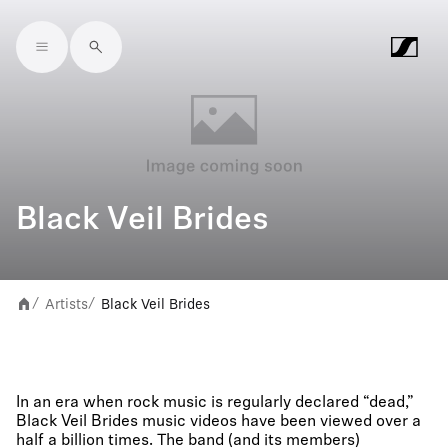
Skip to main content
Black Veil Brides
Artists
Black Veil Brides
/
/
In an era when rock music is regularly declared “dead,”
Black Veil Brides music videos have been viewed over a
half a billion times. The band (and its members)