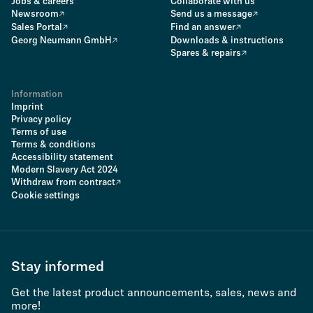
Jobs & careers
Collaborate with us
Newsroom
Send us a message
Sales Portal
Find an answer
Georg Neumann GmbH
Downloads & instructions
Spares & repairs
Information
Imprint
Privacy policy
Terms of use
Terms & conditions
Accessibility statement
Modern Slavery Act 2024
Withdraw from contract
Cookie settings
Stay informed
Get the latest product announcements, sales, news and
more!