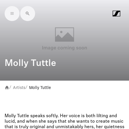
Skip to main content
Molly Tuttle
Artists
Molly Tuttle
/
/
Molly Tuttle speaks softly. Her voice is both lilting and
lucid, and when she says that she wants to create music
that is truly original and unmistakably hers, her quietness