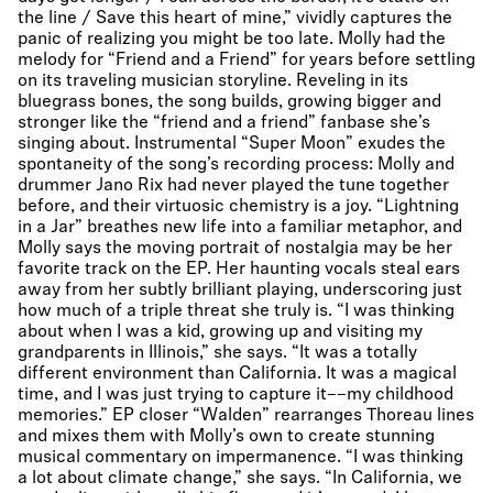
the line / Save this heart of mine,” vividly captures the
panic of realizing you might be too late. Molly had the
melody for “Friend and a Friend” for years before settling
on its traveling musician storyline. Reveling in its
bluegrass bones, the song builds, growing bigger and
stronger like the “friend and a friend” fanbase she’s
singing about. Instrumental “Super Moon” exudes the
spontaneity of the song’s recording process: Molly and
drummer Jano Rix had never played the tune together
before, and their virtuosic chemistry is a joy. “Lightning
in a Jar” breathes new life into a familiar metaphor, and
Molly says the moving portrait of nostalgia may be her
favorite track on the EP. Her haunting vocals steal ears
away from her subtly brilliant playing, underscoring just
how much of a triple threat she truly is. “I was thinking
about when I was a kid, growing up and visiting my
grandparents in Illinois,” she says. “It was a totally
different environment than California. It was a magical
time, and I was just trying to capture it––my childhood
memories.” EP closer “Walden” rearranges Thoreau lines
and mixes them with Molly’s own to create stunning
musical commentary on impermanence. “I was thinking
a lot about climate change,” she says. “In California, we