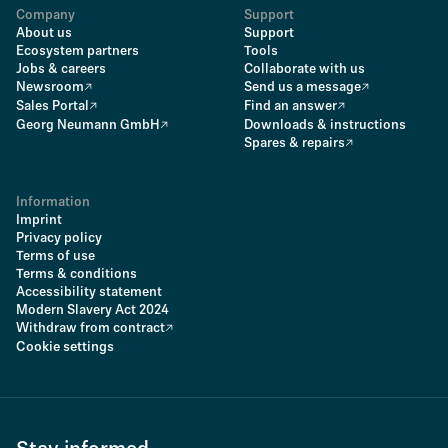
Company
Support
About us
Support
Ecosystem partners
Tools
Jobs & careers
Collaborate with us
Newsroom
Send us a message
Sales Portal
Find an answer
Georg Neumann GmbH
Downloads & instructions
Spares & repairs
Information
Imprint
Privacy policy
Terms of use
Terms & conditions
Accessibility statement
Modern Slavery Act 2024
Withdraw from contract
Cookie settings