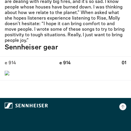
are dealing with really big fires, and it’s so sad. I know
people whose houses have burned down. I was thinking
about how we relate to the planet.” When asked what
she hopes listeners experience listening to Rise, Molly
doesn’t hesitate: “I hope it can bring comfort to and
move people. I wrote some of these songs to try to bring
positivity to tough situations. Really, I just want to bring
people joy.”
Sennheiser gear
e 914
e 914
01