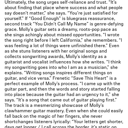
Ultimately, the song urges self-reliance and trust. “It’s
about finding that place where success and what people
say doesn’t matter,” she says. “You’re just satisfied for
yourself.” If “Good Enough” is bluegrass reassurance,
second track “You Didn’t Call My Name” is genre-defying
grace. Molly’s guitar sets a dreamy, roots-pop pace as
she sings achingly about missed opportunities. “I wrote
the song right before I left California,” she remembers. “I
was feeling a lot of things were unfinished there.” Even
as she stuns listeners with her original songs and
collects songwriting awards, Molly’s identity as a
guitarist and vocalist influences how she writes. “I think
my songwriting goes into who I am as a musician,” she
explains. “Writing songs inspires different things on
guitar, and vice versa.” Frenetic “Save This Heart” is a
perfect example of Molly’s process. “I came up with the
guitar part, and then the words and story started falling
into place because the guitar had an urgency to it,” she
says. “It’s a song that came out of guitar playing first.”
The track is a mesmerizing showcase of Molly’s
clawhammer guitar mastery. Even when she could easily
fall back on the magic of her fingers, she never
shortchanges listeners lyrically: “Your letters get shorter,
days get longer / I call across the border, it’s static on