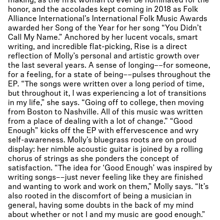
making, as the first woman to ever be nominated for the
honor, and the accolades kept coming in 2018 as Folk
Alliance International’s International Folk Music Awards
awarded her Song of the Year for her song “You Didn’t
Call My Name.” Anchored by her lucent vocals, smart
writing, and incredible flat-picking, Rise is a direct
reflection of Molly’s personal and artistic growth over
the last several years. A sense of longing––for someone,
for a feeling, for a state of being––pulses throughout the
EP. “The songs were written over a long period of time,
but throughout it, I was experiencing a lot of transitions
in my life,” she says. “Going off to college, then moving
from Boston to Nashville. All of this music was written
from a place of dealing with a lot of change.” “Good
Enough” kicks off the EP with effervescence and wry
self-awareness. Molly’s bluegrass roots are on proud
display: her nimble acoustic guitar is joined by a rolling
chorus of strings as she ponders the concept of
satisfaction. “The idea for ‘Good Enough’ was inspired by
writing songs––just never feeling like they are finished
and wanting to work and work on them,” Molly says. “It’s
also rooted in the discomfort of being a musician in
general, having some doubts in the back of my mind
about whether or not I and my music are good enough.”