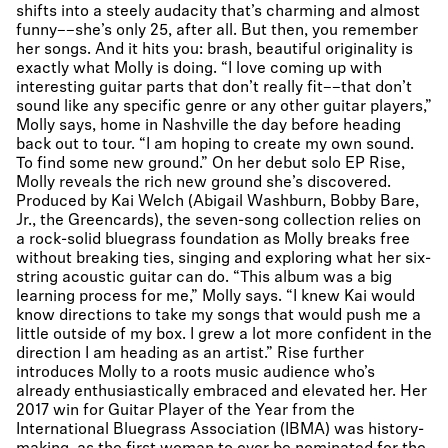
shifts into a steely audacity that’s charming and almost
funny––she’s only 25, after all. But then, you remember
her songs. And it hits you: brash, beautiful originality is
exactly what Molly is doing. “I love coming up with
interesting guitar parts that don’t really fit––that don’t
sound like any specific genre or any other guitar players,”
Molly says, home in Nashville the day before heading
back out to tour. “I am hoping to create my own sound.
To find some new ground.” On her debut solo EP Rise,
Molly reveals the rich new ground she’s discovered.
Produced by Kai Welch (Abigail Washburn, Bobby Bare,
Jr., the Greencards), the seven-song collection relies on
a rock-solid bluegrass foundation as Molly breaks free
without breaking ties, singing and exploring what her six-
string acoustic guitar can do. “This album was a big
learning process for me,” Molly says. “I knew Kai would
know directions to take my songs that would push me a
little outside of my box. I grew a lot more confident in the
direction I am heading as an artist.” Rise further
introduces Molly to a roots music audience who’s
already enthusiastically embraced and elevated her. Her
2017 win for Guitar Player of the Year from the
International Bluegrass Association (IBMA) was history-