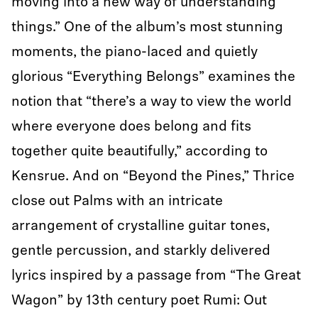
moving into a new way of understanding
things.” One of the album’s most stunning
moments, the piano-laced and quietly
glorious “Everything Belongs” examines the
notion that “there’s a way to view the world
where everyone does belong and fits
together quite beautifully,” according to
Kensrue. And on “Beyond the Pines,” Thrice
close out Palms with an intricate
arrangement of crystalline guitar tones,
gentle percussion, and starkly delivered
lyrics inspired by a passage from “The Great
Wagon” by 13th century poet Rumi: Out