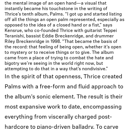
the mental image of an open hand—a visual that
instantly became his touchstone in the writing of
Thrice’s tenth album, Palms. “I got up and started listing
off all the things an open palm represented, especially as
opposed to the idea of a closed hand or a fist,” says
Kensrue, who co-founded Thrice with guitarist Teppei
Teranishi, bassist Eddie Breckenridge, and drummer
Riley Breckenridge in 1998. “That became the basis of
the record: that feeling of being open, whether it’s open
to mystery or to receive things or to give. The album
came from a place of trying to combat the hate and
bigotry we’re seeing in the world right now, but
attempting to do that in a way that’s nondivisive.”
In the spirit of that openness, Thrice created
Palms with a free-form and fluid approach to
the album’s sonic element. The result is their
most expansive work to date, encompassing
everything from viscerally charged post-
hardcore to piano-driven balladry. To carve