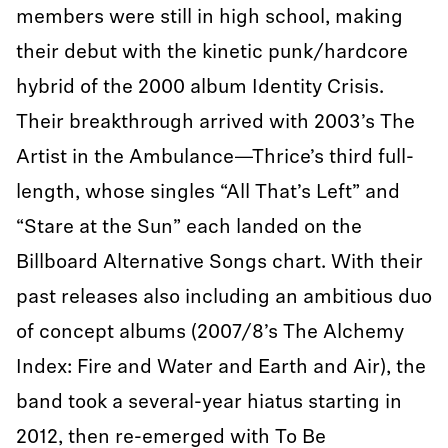
members were still in high school, making
their debut with the kinetic punk/hardcore
hybrid of the 2000 album Identity Crisis.
Their breakthrough arrived with 2003’s The
Artist in the Ambulance—Thrice’s third full-
length, whose singles “All That’s Left” and
“Stare at the Sun” each landed on the
Billboard Alternative Songs chart. With their
past releases also including an ambitious duo
of concept albums (2007/8’s The Alchemy
Index: Fire and Water and Earth and Air), the
band took a several-year hiatus starting in
2012, then re-emerged with To Be