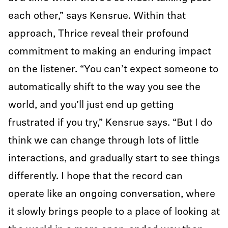
each other,” says Kensrue. Within that
approach, Thrice reveal their profound
commitment to making an enduring impact
on the listener. “You can’t expect someone to
automatically shift to the way you see the
world, and you’ll just end up getting
frustrated if you try,” Kensrue says. “But I do
think we can change through lots of little
interactions, and gradually start to see things
differently. I hope that the record can
operate like an ongoing conversation, where
it slowly brings people to a place of looking at