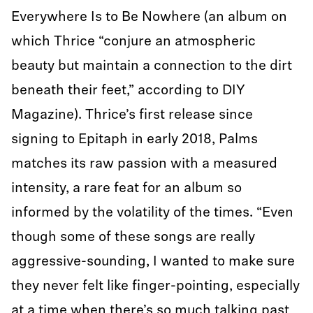
Everywhere Is to Be Nowhere (an album on
which Thrice “conjure an atmospheric
beauty but maintain a connection to the dirt
beneath their feet,” according to DIY
Magazine). Thrice’s first release since
signing to Epitaph in early 2018, Palms
matches its raw passion with a measured
intensity, a rare feat for an album so
informed by the volatility of the times. “Even
though some of these songs are really
aggressive-sounding, I wanted to make sure
they never felt like finger-pointing, especially
at a time when there’s so much talking past