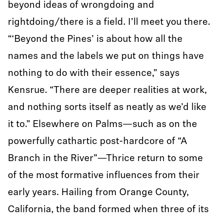
beyond ideas of wrongdoing and
rightdoing/there is a field. I’ll meet you there.
“‘Beyond the Pines’ is about how all the
names and the labels we put on things have
nothing to do with their essence,” says
Kensrue. “There are deeper realities at work,
and nothing sorts itself as neatly as we’d like
it to.” Elsewhere on Palms—such as on the
powerfully cathartic post-hardcore of “A
Branch in the River”—Thrice return to some
of the most formative influences from their
early years. Hailing from Orange County,
California, the band formed when three of its