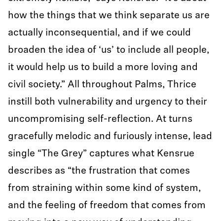
how the things that we think separate us are
actually inconsequential, and if we could
broaden the idea of ‘us’ to include all people,
it would help us to build a more loving and
civil society.” All throughout Palms, Thrice
instill both vulnerability and urgency to their
uncompromising self-reflection. At turns
gracefully melodic and furiously intense, lead
single “The Grey” captures what Kensrue
describes as “the frustration that comes
from straining within some kind of system,
and the feeling of freedom that comes from