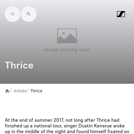
Skip to main content
Thrice
Artists
Thrice
/
/
At the end of summer 2017, not long after Thrice had
finished up a national tour, singer Dustin Kensrue woke
up in the middle of the night and found himself fixated on