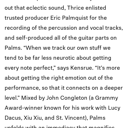
out that eclectic sound, Thrice enlisted
trusted producer Eric Palmquist for the
recording of the percussion and vocal tracks,
and self-produced all of the guitar parts on
Palms. “When we track our own stuff we
tend to be far less neurotic about getting
every note perfect,” says Kensrue. “It’s more
about getting the right emotion out of the
performance, so that it connects on a deeper
level.” Mixed by John Congleton (a Grammy
Award-winner known for his work with Lucy
Dacus, Xiu Xiu, and St. Vincent), Palms