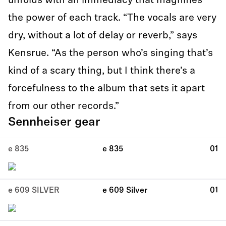
unfolds with an immediacy that magnifies
the power of each track. “The vocals are very
dry, without a lot of delay or reverb,” says
Kensrue. “As the person who’s singing that’s
kind of a scary thing, but I think there’s a
forcefulness to the album that sets it apart
from our other records.”
Sennheiser gear
e 835
e 835
01
e 609 SILVER
e 609 Silver
01