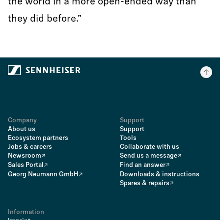
the world in a more open-ended way than
they did before.”
Company
Support
About us
Support
Ecosystem partners
Tools
Jobs & careers
Collaborate with us
Newsroom
Send us a message
Sales Portal
Find an answer
Georg Neumann GmbH
Downloads & instructions
Spares & repairs
Information