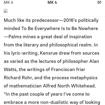
MK 4
MK 4
01
Much like its predecessor—2016’s politically
minded To Be Everywhere Is to Be Nowhere
—Palms mines a great deal of inspiration
from the literary and philosophical realm. In
his lyric-writing, Kensrue drew from sources
as varied as the lectures of philosopher Alan
Watts, the writings of Franciscan friar
Richard Rohr, and the process metaphysics
of mathematician Alfred North Whitehead.
“In the past couple of years I’ve come to
embrace a more non-dualistic way of looking