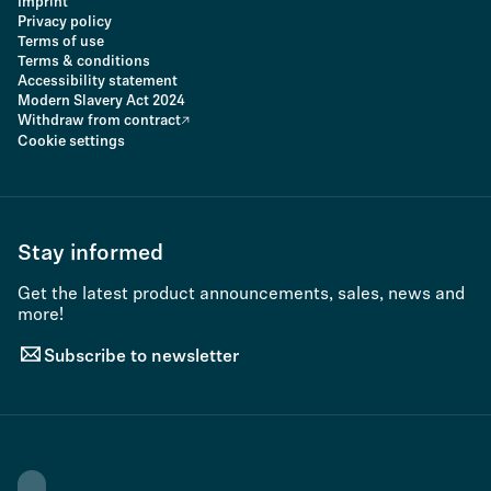
Imprint
Privacy policy
Terms of use
Terms & conditions
Accessibility statement
Modern Slavery Act 2024
Withdraw from contract
Cookie settings
Stay informed
Get the latest product announcements, sales, news and
more!
Subscribe to newsletter