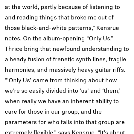
at the world, partly because of listening to
and reading things that broke me out of
those black-and-white patterns,” Kensrue
notes. On the album-opening “Only Us,”
Thrice bring that newfound understanding to
a heady fusion of frenetic synth lines, fragile
harmonies, and massively heavy guitar riffs.
“‘Only Us’ came from thinking about how
we’re so easily divided into ‘us’ and ‘them,’
when really we have an inherent ability to
care for those in our group, and the
parameters for who falls into that group are
extremely flexible,” says Kensrue. “It’s about