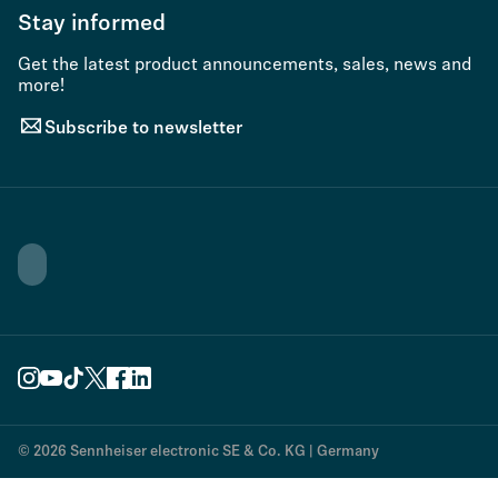
Stay informed
Get the latest product announcements, sales, news and
more!
Subscribe to newsletter
© 2026 Sennheiser electronic SE & Co. KG | Germany