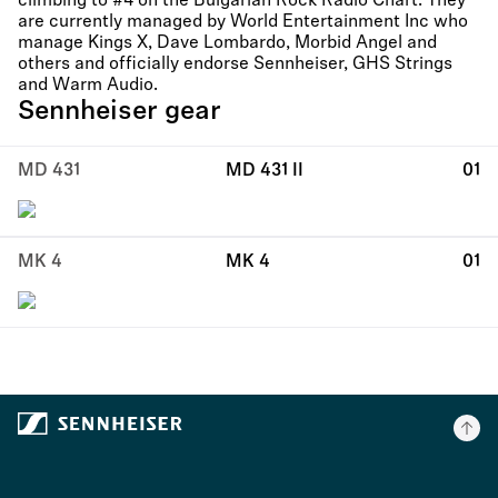
climbing to #4 on the Bulgarian Rock Radio Chart. They
are currently managed by World Entertainment Inc who
manage Kings X, Dave Lombardo, Morbid Angel and
others and officially endorse Sennheiser, GHS Strings
and Warm Audio.
Sennheiser gear
MD 431
MD 431 II
01
MK 4
MK 4
01