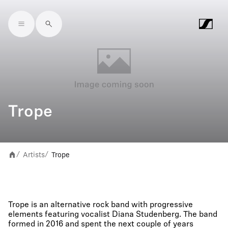
Skip to main content
Trope
Artists
Trope
/
/
Trope is an alternative rock band with progressive
elements featuring vocalist Diana Studenberg. The band
formed in 2016 and spent the next couple of years