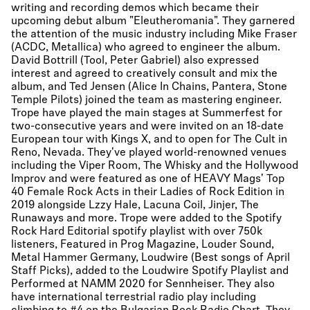
writing and recording demos which became their
upcoming debut album "Eleutheromania". They garnered
the attention of the music industry including Mike Fraser
(ACDC, Metallica) who agreed to engineer the album.
David Bottrill (Tool, Peter Gabriel) also expressed
interest and agreed to creatively consult and mix the
album, and Ted Jensen (Alice In Chains, Pantera, Stone
Temple Pilots) joined the team as mastering engineer.
Trope have played the main stages at Summerfest for
two-consecutive years and were invited on an 18-date
European tour with Kings X, and to open for The Cult in
Reno, Nevada. They've played world-renowned venues
including the Viper Room, The Whisky and the Hollywood
Improv and were featured as one of HEAVY Mags' Top
40 Female Rock Acts in their Ladies of Rock Edition in
2019 alongside Lzzy Hale, Lacuna Coil, Jinjer, The
Runaways and more. Trope were added to the Spotify
Rock Hard Editorial spotify playlist with over 750k
listeners, Featured in Prog Magazine, Louder Sound,
Metal Hammer Germany, Loudwire (Best songs of April
Staff Picks), added to the Loudwire Spotify Playlist and
Performed at NAMM 2020 for Sennheiser. They also
have international terrestrial radio play including