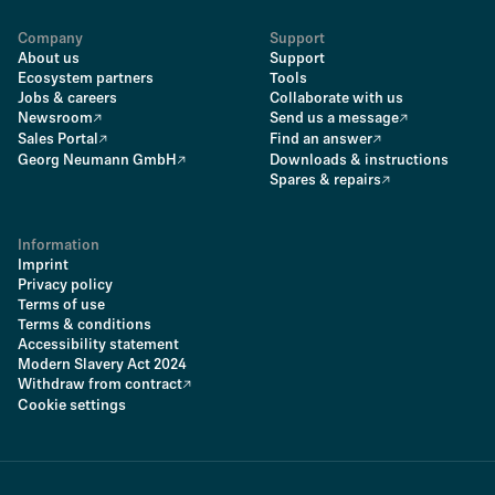
Company
Support
About us
Support
Ecosystem partners
Tools
Jobs & careers
Collaborate with us
Newsroom
Send us a message
Sales Portal
Find an answer
Georg Neumann GmbH
Downloads & instructions
Spares & repairs
Information
Imprint
Privacy policy
Terms of use
Terms & conditions
Accessibility statement
Modern Slavery Act 2024
Withdraw from contract
Cookie settings