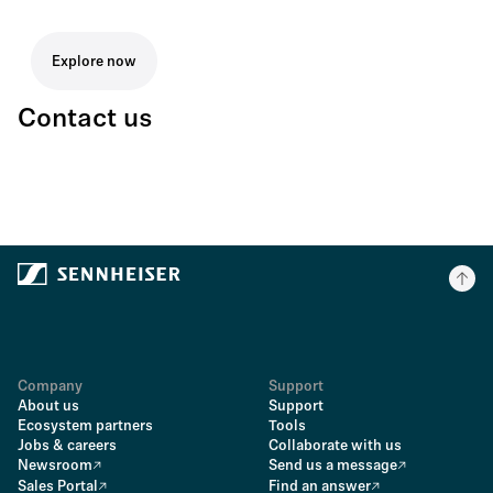
Explore now
Contact us
Company
Support
About us
Support
Ecosystem partners
Tools
Jobs & careers
Collaborate with us
Newsroom
Send us a message
Sales Portal
Find an answer