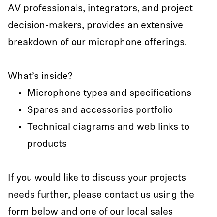
AV professionals, integrators, and project
decision-makers, provides an extensive
breakdown of our microphone offerings.
What’s inside?
Microphone types and specifications
Spares and accessories portfolio
Technical diagrams and web links to
products
If you would like to discuss your projects
needs further, please contact us using the
form below and one of our local sales