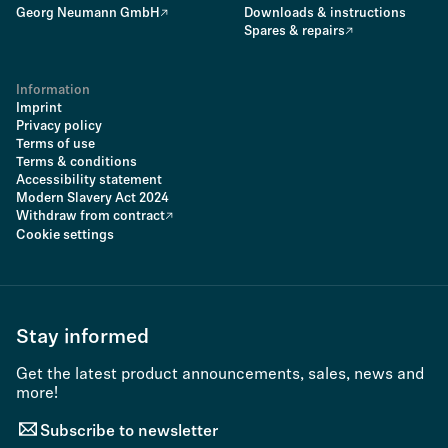
Georg Neumann GmbH
Downloads & instructions
Spares & repairs
Information
Imprint
Privacy policy
Terms of use
Terms & conditions
Accessibility statement
Modern Slavery Act 2024
Withdraw from contract
Cookie settings
Stay informed
Get the latest product announcements, sales, news and
more!
Subscribe to newsletter