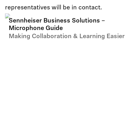
representatives will be in contact.
Sennheiser Business Solutions –
Microphone Guide
Making Collaboration & Learning Easier