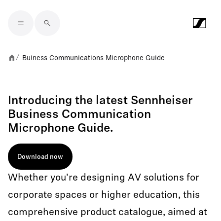
Skip to main content
Buiness Communications Microphone Guide
/
Introducing the latest Sennheiser
Business Communication
Microphone Guide.
Download now
Whether you're designing AV solutions for
corporate spaces or higher education, this
comprehensive product catalogue, aimed at