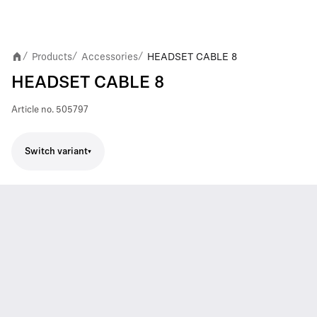
Products
Accessories
HEADSET CABLE 8
/
/
/
HEADSET CABLE 8
Article no.
505797
Switch variant