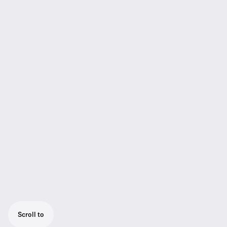
Scroll to