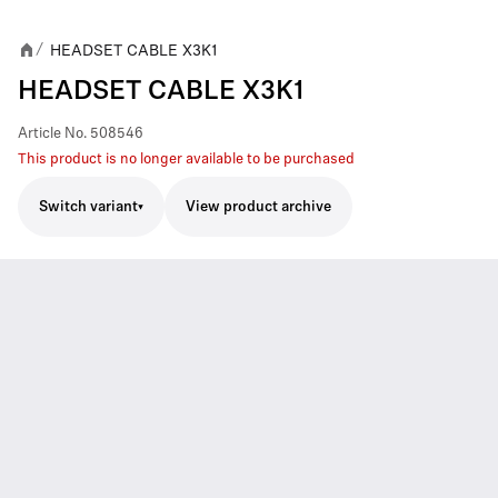
HEADSET CABLE X3K1
/
HEADSET CABLE X3K1
Article No.
508546
This product is no longer available to be purchased
Switch variant
View product archive