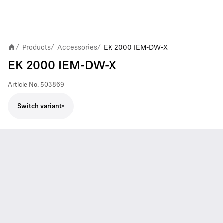
Products
Accessories
EK 2000 IEM-DW-X
/
/
/
EK 2000 IEM-DW-X
Article No.
503869
Switch variant