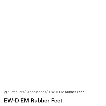
Products
Accessories
EW-D EM Rubber Feet
/
/
/
EW-D EM Rubber Feet