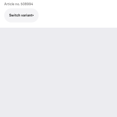
Article no.
508994
Switch variant