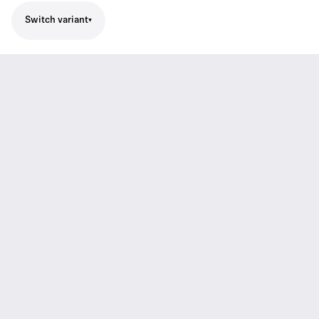
Switch variant