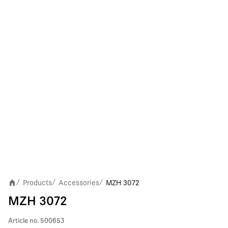
Products
Accessories
MZH 3072
/
/
/
MZH 3072
Article no.
500653