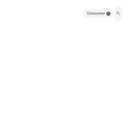
Consumer