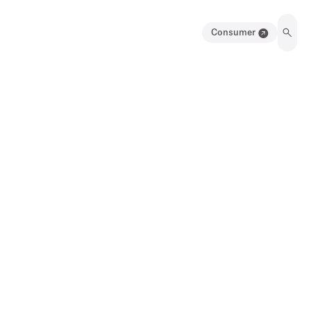
Consumer