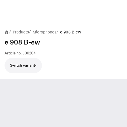
Products
Microphones
e 908 B-ew
/
/
/
e 908 B-ew
Article no.
500204
Switch variant