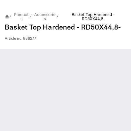
Product
Accessorie
Basket Top Hardened -
/
/
/
s
s
RD50X44,8-
Basket Top Hardened - RD50X44,8-
Article no.
538277