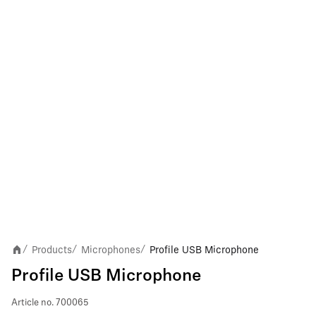
Products
Microphones
Profile USB Microphone
/
/
/
Profile USB Microphone
Article no.
700065