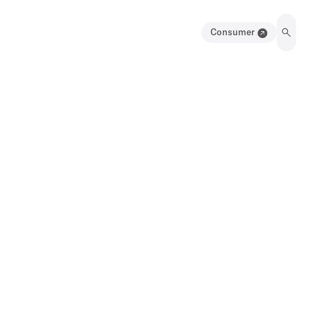
Consumer