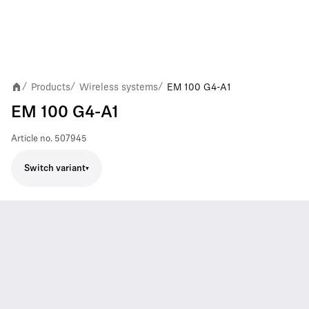
Products
Wireless systems
EM 100 G4-A1
/
/
/
EM 100 G4-A1
Article no.
507945
Switch variant