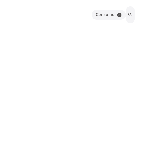
Consumer