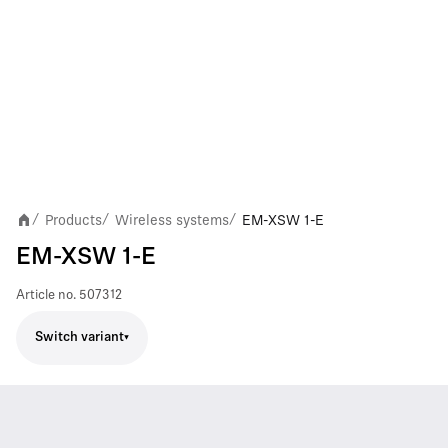
Products
Wireless systems
EM-XSW 1-E
/
/
/
EM-XSW 1-E
Article no.
507312
Switch variant