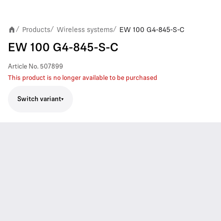
Products
Wireless systems
EW 100 G4-845-S-C
/
/
/
EW 100 G4-845-S-C
Article No.
507899
This product is no longer available to be purchased
Switch variant