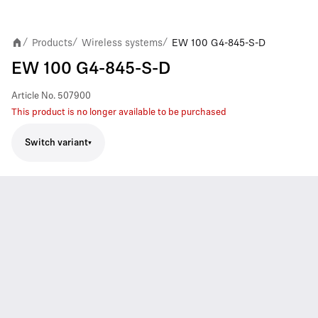
Products
Wireless systems
EW 100 G4-845-S-D
/
/
/
EW 100 G4-845-S-D
Article No.
507900
This product is no longer available to be purchased
Switch variant