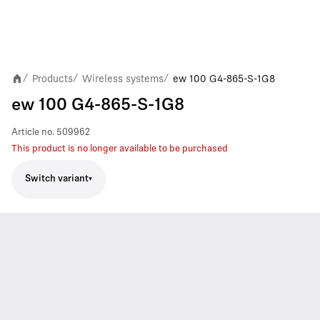
Products
Wireless systems
ew 100 G4-865-S-1G8
/
/
/
ew 100 G4-865-S-1G8
Article no.
509962
This product is no longer available to be purchased
Switch variant