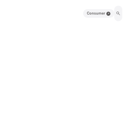
Consumer