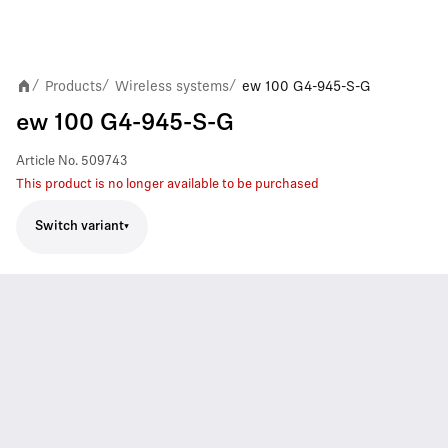
Products
Wireless systems
ew 100 G4-945-S-G
/
/
/
ew 100 G4-945-S-G
Article No.
509743
This product is no longer available to be purchased
Switch variant