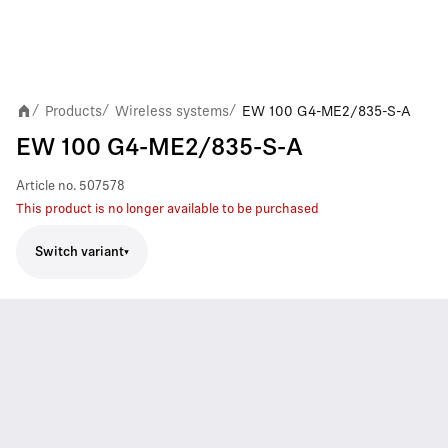
Products
Wireless systems
EW 100 G4-ME2/835-S-A
/
/
/
EW 100 G4-ME2/835-S-A
Article no.
507578
This product is no longer available to be purchased
Switch variant