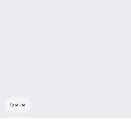
Scroll to