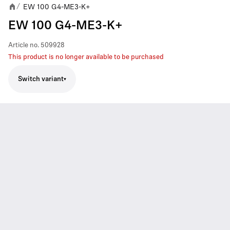
EW 100 G4-ME3-K+
/
EW 100 G4-ME3-K+
Article no.
509928
This product is no longer available to be purchased
Switch variant