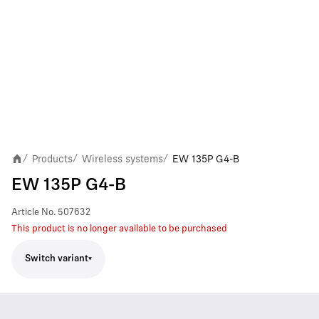
Products
Wireless systems
EW 135P G4-B
/
/
/
EW 135P G4-B
Article No.
507632
This product is no longer available to be purchased
Switch variant