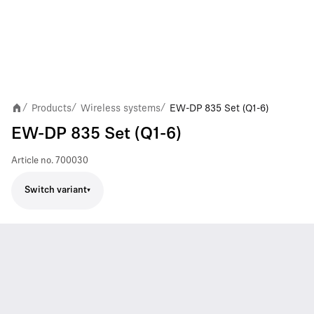
Products
Wireless systems
EW-DP 835 Set (Q1-6)
/
/
/
EW-DP 835 Set (Q1-6)
Article no.
700030
Switch variant