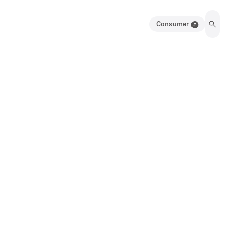
Consumer