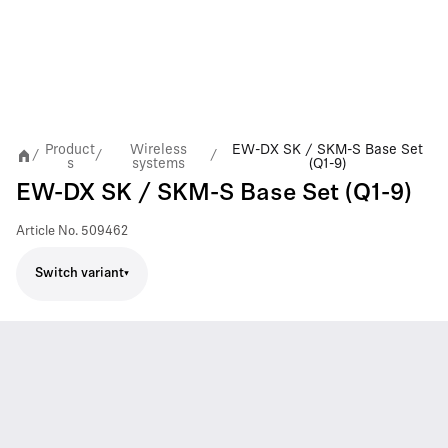
Product
Wireless
EW-DX SK / SKM-S Base Set
/
/
/
s
systems
(Q1-9)
EW-DX SK / SKM-S Base Set (Q1-9)
Article No.
509462
Switch variant