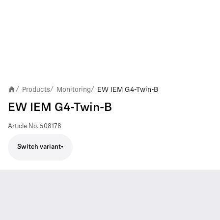
Products
Monitoring
EW IEM G4-Twin-B
/
/
/
EW IEM G4-Twin-B
Article No.
508178
Switch variant