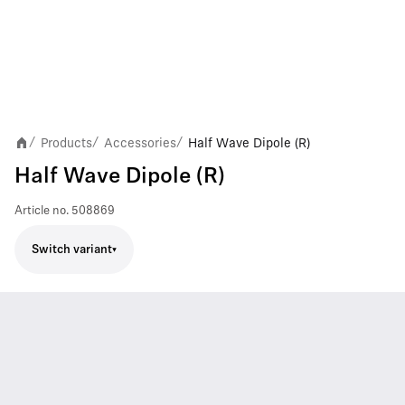
Products
Accessories
Half Wave Dipole (R)
/
/
/
Half Wave Dipole (R)
Article no.
508869
Switch variant