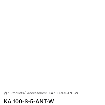
Products
Accessories
KA 100-S-5-ANT-W
/
/
/
KA 100-S-5-ANT-W