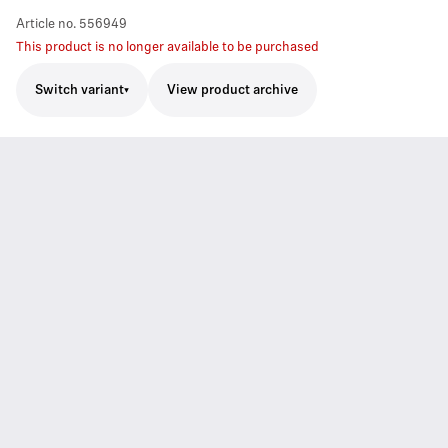
Article no.
556949
This product is no longer available to be purchased
Switch variant
View product archive