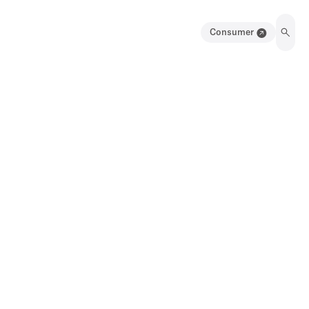
Consumer