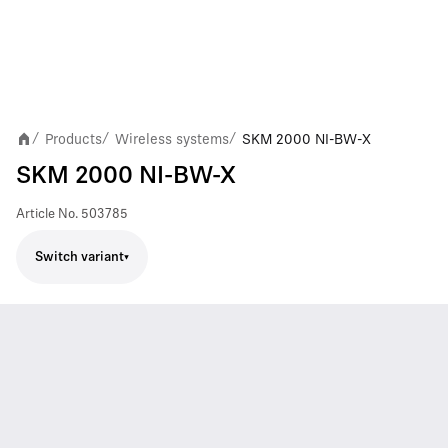
Products
Wireless systems
SKM 2000 NI-BW-X
/
/
/
SKM 2000 NI-BW-X
Article No.
503785
Switch variant