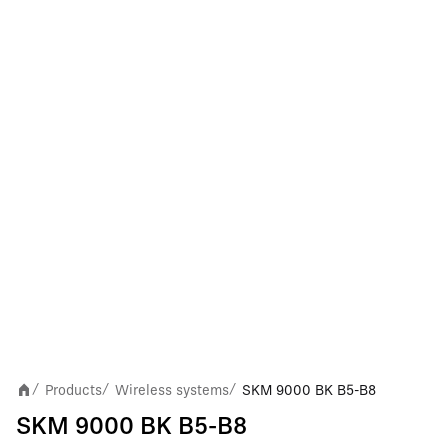
Products
Wireless systems
SKM 9000 BK B5-B8
/
/
/
SKM 9000 BK B5-B8