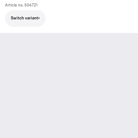
Article no.
504721
Switch variant