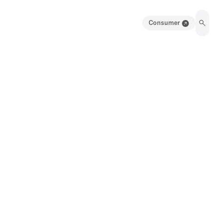
Consumer