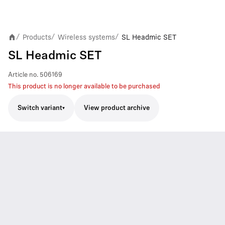
Products
Wireless systems
SL Headmic SET
/
/
/
SL Headmic SET
Article no.
506169
This product is no longer available to be purchased
Switch variant
View product archive